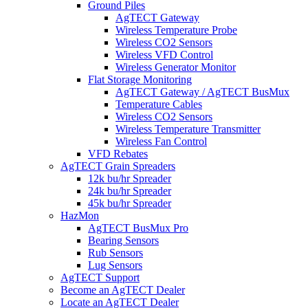
Ground Piles
AgTECT Gateway
Wireless Temperature Probe
Wireless CO2 Sensors
Wireless VFD Control
Wireless Generator Monitor
Flat Storage Monitoring
AgTECT Gateway / AgTECT BusMux
Temperature Cables
Wireless CO2 Sensors
Wireless Temperature Transmitter
Wireless Fan Control
VFD Rebates
AgTECT Grain Spreaders
12k bu/hr Spreader
24k bu/hr Spreader
45k bu/hr Spreader
HazMon
AgTECT BusMux Pro
Bearing Sensors
Rub Sensors
Lug Sensors
AgTECT Support
Become an AgTECT Dealer
Locate an AgTECT Dealer