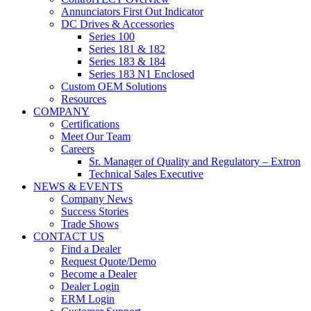
Annunciators First Out Indicator
DC Drives & Accessories
Series 100
Series 181 & 182
Series 183 & 184
Series 183 N1 Enclosed
Custom OEM Solutions
Resources
COMPANY
Certifications
Meet Our Team
Careers
Sr. Manager of Quality and Regulatory – Extron
Technical Sales Executive
NEWS & EVENTS
Company News
Success Stories
Trade Shows
CONTACT US
Find a Dealer
Request Quote/Demo
Become a Dealer
Dealer Login
ERM Login