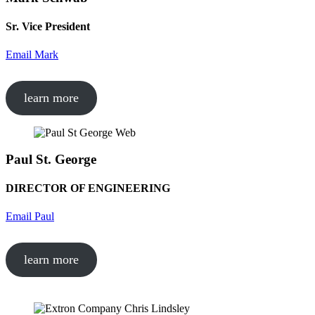
Sr. Vice President
Email Mark
learn more
Paul St. George
DIRECTOR OF ENGINEERING
Email Paul
learn more