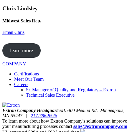
Chris Lindsley
Midwest Sales Rep.
Email Chris
learn more
COMPANY
Certifications
Meet Our Team
Careers
Sr. Manager of Quality and Regulatory – Extron
Technical Sales Executive
Extron Company Headquarters
15400 Medina Rd. Minneapolis,
MN 55447 |
217-786-8546
To learn more about how Extron Company's solutions can improve
your manufacturing processes contact
sales@extroncompany.com