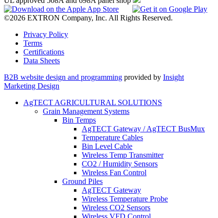
UL approved 508A and 698A panel shop
©2026 EXTRON Company, Inc. All Rights Reserved.
Privacy Policy
Terms
Certifications
Data Sheets
B2B website design and programming
provided by
Insight
Marketing Design
AgTECT AGRICULTURAL SOLUTIONS
Grain Management Systems
Bin Temps
AgTECT Gateway / AgTECT BusMux
Temperature Cables
Bin Level Cable
Wireless Temp Transmitter
CO2 / Humidity Sensors
Wireless Fan Control
Ground Piles
AgTECT Gateway
Wireless Temperature Probe
Wireless CO2 Sensors
Wireless VFD Control