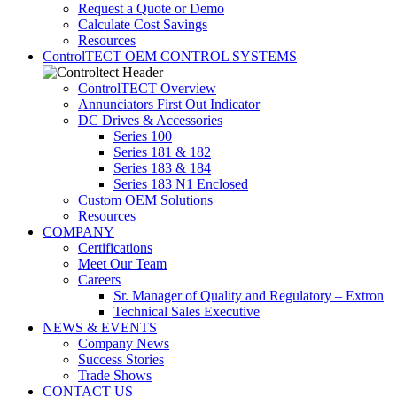
Request a Quote or Demo
Calculate Cost Savings
Resources
ControlTECT OEM CONTROL SYSTEMS
ControlTECT Overview
Annunciators First Out Indicator
DC Drives & Accessories
Series 100
Series 181 & 182
Series 183 & 184
Series 183 N1 Enclosed
Custom OEM Solutions
Resources
COMPANY
Certifications
Meet Our Team
Careers
Sr. Manager of Quality and Regulatory – Extron
Technical Sales Executive
NEWS & EVENTS
Company News
Success Stories
Trade Shows
CONTACT US