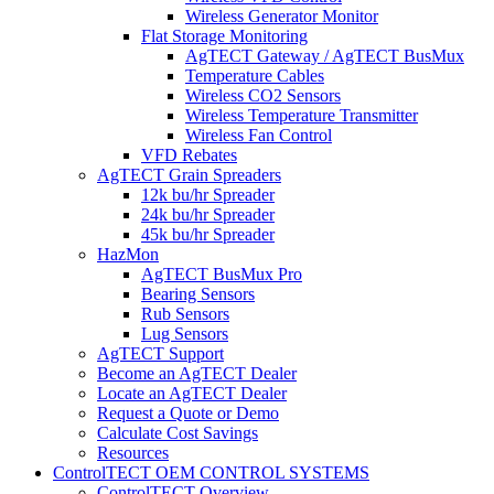
Wireless Generator Monitor
Flat Storage Monitoring
AgTECT Gateway / AgTECT BusMux
Temperature Cables
Wireless CO2 Sensors
Wireless Temperature Transmitter
Wireless Fan Control
VFD Rebates
AgTECT Grain Spreaders
12k bu/hr Spreader
24k bu/hr Spreader
45k bu/hr Spreader
HazMon
AgTECT BusMux Pro
Bearing Sensors
Rub Sensors
Lug Sensors
AgTECT Support
Become an AgTECT Dealer
Locate an AgTECT Dealer
Request a Quote or Demo
Calculate Cost Savings
Resources
ControlTECT OEM CONTROL SYSTEMS
ControlTECT Overview