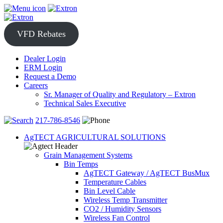
Skip
to
content
VFD Rebates
Dealer Login
ERM Login
Request a Demo
Careers
Sr. Manager of Quality and Regulatory – Extron
Technical Sales Executive
217-786-8546
AgTECT AGRICULTURAL SOLUTIONS
Grain Management Systems
Bin Temps
AgTECT Gateway / AgTECT BusMux
Temperature Cables
Bin Level Cable
Wireless Temp Transmitter
CO2 / Humidity Sensors
Wireless Fan Control