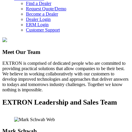
Find a Dealer
Request Quote/Demo
Become a Dealer
Dealer Login
ERM Login
Customer Support
Meet Our Team
EXTRON is comprised of dedicated people who are committed to
providing practical solutions that allow companies to be their best.
We believe in working collaboratively with our customers to
develop improved technologies and approaches that deliver answers
to todays and tomorrows industry challenges. Together we know
nothing is impossible.
EXTRON Leadership and Sales Team
Mark Schwab