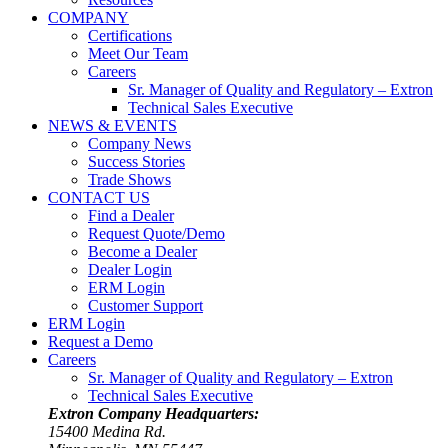
COMPANY
Certifications
Meet Our Team
Careers
Sr. Manager of Quality and Regulatory – Extron
Technical Sales Executive
NEWS & EVENTS
Company News
Success Stories
Trade Shows
CONTACT US
Find a Dealer
Request Quote/Demo
Become a Dealer
Dealer Login
ERM Login
Customer Support
ERM Login
Request a Demo
Careers
Sr. Manager of Quality and Regulatory – Extron
Technical Sales Executive
Extron Company Headquarters:
15400 Medina Rd.