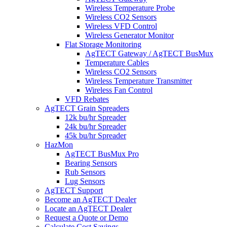
Wireless Temperature Probe
Wireless CO2 Sensors
Wireless VFD Control
Wireless Generator Monitor
Flat Storage Monitoring
AgTECT Gateway / AgTECT BusMux
Temperature Cables
Wireless CO2 Sensors
Wireless Temperature Transmitter
Wireless Fan Control
VFD Rebates
AgTECT Grain Spreaders
12k bu/hr Spreader
24k bu/hr Spreader
45k bu/hr Spreader
HazMon
AgTECT BusMux Pro
Bearing Sensors
Rub Sensors
Lug Sensors
AgTECT Support
Become an AgTECT Dealer
Locate an AgTECT Dealer
Request a Quote or Demo
Calculate Cost Savings