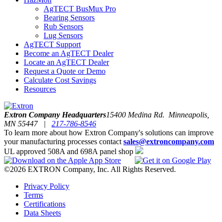
AgTECT BusMux Pro
Bearing Sensors
Rub Sensors
Lug Sensors
AgTECT Support
Become an AgTECT Dealer
Locate an AgTECT Dealer
Request a Quote or Demo
Calculate Cost Savings
Resources
Extron Company Headquarters
15400 Medina Rd. Minneapolis,
MN 55447 |
217-786-8546
To learn more about how Extron Company's solutions can improve
your manufacturing processes contact
sales@extroncompany.com
UL approved 508A and 698A panel shop
©2026 EXTRON Company, Inc. All Rights Reserved.
Privacy Policy
Terms
Certifications
Data Sheets