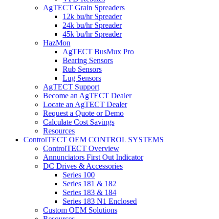
AgTECT Grain Spreaders
12k bu/hr Spreader
24k bu/hr Spreader
45k bu/hr Spreader
HazMon
AgTECT BusMux Pro
Bearing Sensors
Rub Sensors
Lug Sensors
AgTECT Support
Become an AgTECT Dealer
Locate an AgTECT Dealer
Request a Quote or Demo
Calculate Cost Savings
Resources
ControlTECT OEM CONTROL SYSTEMS
ControlTECT Overview
Annunciators First Out Indicator
DC Drives & Accessories
Series 100
Series 181 & 182
Series 183 & 184
Series 183 N1 Enclosed
Custom OEM Solutions
Resources