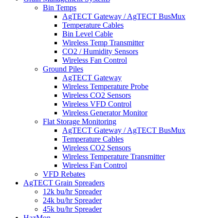
Bin Temps
AgTECT Gateway / AgTECT BusMux
Temperature Cables
Bin Level Cable
Wireless Temp Transmitter
CO2 / Humidity Sensors
Wireless Fan Control
Ground Piles
AgTECT Gateway
Wireless Temperature Probe
Wireless CO2 Sensors
Wireless VFD Control
Wireless Generator Monitor
Flat Storage Monitoring
AgTECT Gateway / AgTECT BusMux
Temperature Cables
Wireless CO2 Sensors
Wireless Temperature Transmitter
Wireless Fan Control
VFD Rebates
AgTECT Grain Spreaders
12k bu/hr Spreader
24k bu/hr Spreader
45k bu/hr Spreader
HazMon