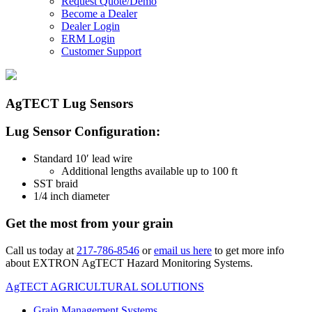
Request Quote/Demo
Become a Dealer
Dealer Login
ERM Login
Customer Support
AgTECT Lug Sensors
Lug Sensor Configuration:
Standard 10′ lead wire
Additional lengths available up to 100 ft
SST braid
1/4 inch diameter
Get the most from your grain
Call us today at
217-786-8546
or
email us here
to get more info
about EXTRON AgTECT Hazard Monitoring Systems.
AgTECT AGRICULTURAL SOLUTIONS
Grain Management Systems