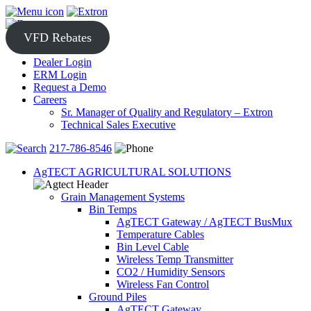
Skip
to
content
VFD Rebates
Dealer Login
ERM Login
Request a Demo
Careers
Sr. Manager of Quality and Regulatory – Extron
Technical Sales Executive
217-786-8546
AgTECT AGRICULTURAL SOLUTIONS
Grain Management Systems
Bin Temps
AgTECT Gateway / AgTECT BusMux
Temperature Cables
Bin Level Cable
Wireless Temp Transmitter
CO2 / Humidity Sensors
Wireless Fan Control
Ground Piles
AgTECT Gateway