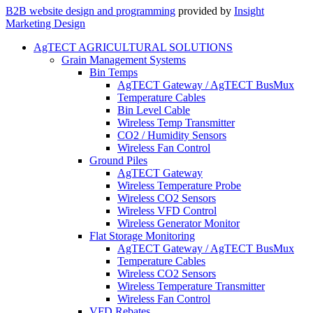
B2B website design and programming
provided by
Insight
Marketing Design
AgTECT AGRICULTURAL SOLUTIONS
Grain Management Systems
Bin Temps
AgTECT Gateway / AgTECT BusMux
Temperature Cables
Bin Level Cable
Wireless Temp Transmitter
CO2 / Humidity Sensors
Wireless Fan Control
Ground Piles
AgTECT Gateway
Wireless Temperature Probe
Wireless CO2 Sensors
Wireless VFD Control
Wireless Generator Monitor
Flat Storage Monitoring
AgTECT Gateway / AgTECT BusMux
Temperature Cables
Wireless CO2 Sensors
Wireless Temperature Transmitter
Wireless Fan Control
VFD Rebates