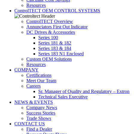
Resources
ControlTECT OEM CONTROL SYSTEMS
ControlTECT Overview
Annunciators First Out Indicator
DC Drives & Accessories
Series 100
Series 181 & 182
Series 183 & 184
Series 183 N1 Enclosed
Custom OEM Solutions
Resources
COMPANY
Certifications
Meet Our Team
Careers
Sr. Manager of Quality and Regulatory – Extron
Technical Sales Executive
NEWS & EVENTS
Company News
Success Stories
Trade Shows
CONTACT US
Find a Dealer