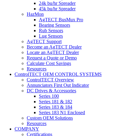
24k bu/hr Spreader
45k bu/hr Spreader
HazMon
AgTECT BusMux Pro
Bearing Sensors
Rub Sensors
Lug Sensors
AgTECT Support
Become an AgTECT Dealer
Locate an AgTECT Dealer
Request a Quote or Demo
Calculate Cost Savings
Resources
ControlTECT OEM CONTROL SYSTEMS
ControlTECT Overview
Annunciators First Out Indicator
DC Drives & Accessories
Series 100
Series 181 & 182
Series 183 & 184
Series 183 N1 Enclosed
Custom OEM Solutions
Resources
COMPANY
Certifications