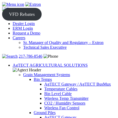
Skip
to
content
VFD Rebates
Dealer Login
ERM Login
Request a Demo
Careers
Sr. Manager of Quality and Regulatory – Extron
Technical Sales Executive
217-786-8546
AgTECT AGRICULTURAL SOLUTIONS
Grain Management Systems
Bin Temps
AgTECT Gateway / AgTECT BusMux
Temperature Cables
Bin Level Cable
Wireless Temp Transmitter
CO2 / Humidity Sensors
Wireless Fan Control
Ground Piles
AgTECT Gateway