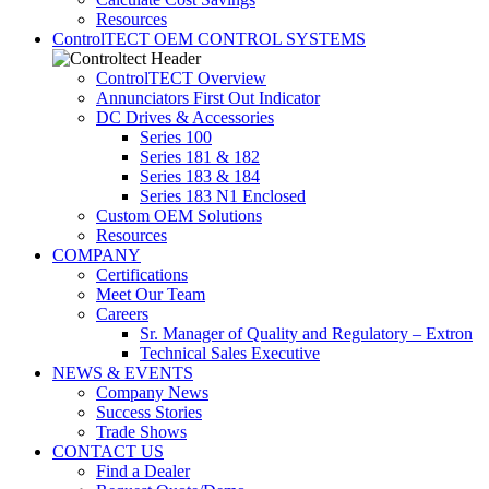
Resources
ControlTECT OEM CONTROL SYSTEMS
ControlTECT Overview
Annunciators First Out Indicator
DC Drives & Accessories
Series 100
Series 181 & 182
Series 183 & 184
Series 183 N1 Enclosed
Custom OEM Solutions
Resources
COMPANY
Certifications
Meet Our Team
Careers
Sr. Manager of Quality and Regulatory – Extron
Technical Sales Executive
NEWS & EVENTS
Company News
Success Stories
Trade Shows
CONTACT US
Find a Dealer