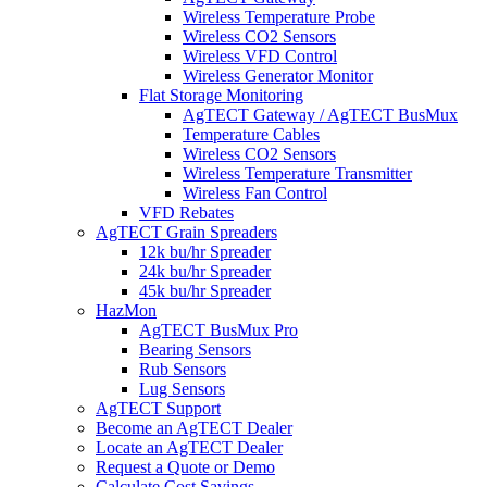
Wireless Temperature Probe
Wireless CO2 Sensors
Wireless VFD Control
Wireless Generator Monitor
Flat Storage Monitoring
AgTECT Gateway / AgTECT BusMux
Temperature Cables
Wireless CO2 Sensors
Wireless Temperature Transmitter
Wireless Fan Control
VFD Rebates
AgTECT Grain Spreaders
12k bu/hr Spreader
24k bu/hr Spreader
45k bu/hr Spreader
HazMon
AgTECT BusMux Pro
Bearing Sensors
Rub Sensors
Lug Sensors
AgTECT Support
Become an AgTECT Dealer
Locate an AgTECT Dealer
Request a Quote or Demo
Calculate Cost Savings