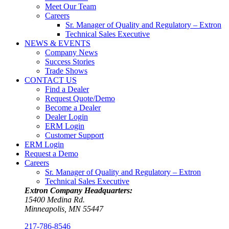
Meet Our Team
Careers
Sr. Manager of Quality and Regulatory – Extron
Technical Sales Executive
NEWS & EVENTS
Company News
Success Stories
Trade Shows
CONTACT US
Find a Dealer
Request Quote/Demo
Become a Dealer
Dealer Login
ERM Login
Customer Support
ERM Login
Request a Demo
Careers
Sr. Manager of Quality and Regulatory – Extron
Technical Sales Executive
Extron Company Headquarters:
15400 Medina Rd.
Minneapolis, MN 55447
217-786-8546