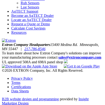
Rub Sensors
Lug Sensors
AgTECT Support
Become an AgTECT Dealer
Locate an AgTECT Dealer
Request a Quote or Demo
Calculate Cost Savings
Resources
Extron Company Headquarters
15400 Medina Rd. Minneapolis,
MN 55447 |
217-786-8546
To learn more about how Extron Company's solutions can improve
your manufacturing processes contact
sales@extroncompany.com
UL approved 508A and 698A panel shop
©2026 EXTRON Company, Inc. All Rights Reserved.
Privacy Policy
Terms
Certifications
Data Sheets
B2B website design and programming
provided by
Insight
Marketing Design