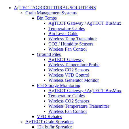
AgTECT AGRICULTURAL SOLUTIONS
Grain Management Systems
Bin Temps
AgTECT Gateway / AgTECT BusMux
Temperature Cables
Bin Level Cable
Wireless Temp Transmitter
CO2 / Humidity Sensors
Wireless Fan Control
Ground Piles
AgTECT Gateway
Wireless Temperature Probe
Wireless CO2 Sensors
Wireless VFD Control
Wireless Generator Monitor
Flat Storage Monitoring
AgTECT Gateway / AgTECT BusMux
Temperature Cables
Wireless CO2 Sensors
Wireless Temperature Transmitter
Wireless Fan Control
VFD Rebates
AgTECT Grain Spreaders
12k bu/hr Spreader