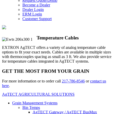
Request Quote/Demo
Become a Dealer
Dealer Login
ERM Login
Customer Support
Temperature Cables
EXTRON AgTECT offers a variety of analog temperature cable
options to fit your exact needs. Cables are available in multiple sizes
with thermocouples spacing as small as 3 ft. We also provide service
for temperature cables integrated in AgTECT systems.
GET THE MOST FROM YOUR GRAIN
For more information or to order call
217-786-8546
or
contact us
here
.
AgTECT AGRICULTURAL SOLUTIONS
Grain Management Systems
Bin Temps
AgTECT Gateway / AgTECT BusMux