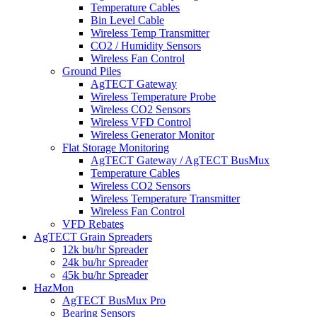
Temperature Cables
Bin Level Cable
Wireless Temp Transmitter
CO2 / Humidity Sensors
Wireless Fan Control
Ground Piles
AgTECT Gateway
Wireless Temperature Probe
Wireless CO2 Sensors
Wireless VFD Control
Wireless Generator Monitor
Flat Storage Monitoring
AgTECT Gateway / AgTECT BusMux
Temperature Cables
Wireless CO2 Sensors
Wireless Temperature Transmitter
Wireless Fan Control
VFD Rebates
AgTECT Grain Spreaders
12k bu/hr Spreader
24k bu/hr Spreader
45k bu/hr Spreader
HazMon
AgTECT BusMux Pro
Bearing Sensors