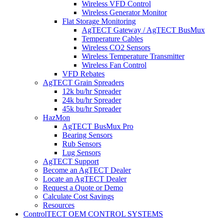
Wireless VFD Control
Wireless Generator Monitor
Flat Storage Monitoring
AgTECT Gateway / AgTECT BusMux
Temperature Cables
Wireless CO2 Sensors
Wireless Temperature Transmitter
Wireless Fan Control
VFD Rebates
AgTECT Grain Spreaders
12k bu/hr Spreader
24k bu/hr Spreader
45k bu/hr Spreader
HazMon
AgTECT BusMux Pro
Bearing Sensors
Rub Sensors
Lug Sensors
AgTECT Support
Become an AgTECT Dealer
Locate an AgTECT Dealer
Request a Quote or Demo
Calculate Cost Savings
Resources
ControlTECT OEM CONTROL SYSTEMS