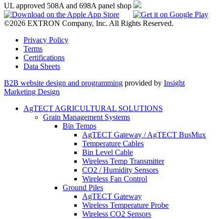
UL approved 508A and 698A panel shop
©2026 EXTRON Company, Inc. All Rights Reserved.
Privacy Policy
Terms
Certifications
Data Sheets
B2B website design and programming
provided by
Insight
Marketing Design
AgTECT AGRICULTURAL SOLUTIONS
Grain Management Systems
Bin Temps
AgTECT Gateway / AgTECT BusMux
Temperature Cables
Bin Level Cable
Wireless Temp Transmitter
CO2 / Humidity Sensors
Wireless Fan Control
Ground Piles
AgTECT Gateway
Wireless Temperature Probe
Wireless CO2 Sensors