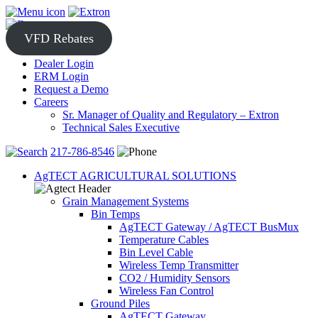
Skip
to
content
VFD Rebates
Dealer Login
ERM Login
Request a Demo
Careers
Sr. Manager of Quality and Regulatory – Extron
Technical Sales Executive
217-786-8546
AgTECT AGRICULTURAL SOLUTIONS
Grain Management Systems
Bin Temps
AgTECT Gateway / AgTECT BusMux
Temperature Cables
Bin Level Cable
Wireless Temp Transmitter
CO2 / Humidity Sensors
Wireless Fan Control
Ground Piles
AgTECT Gateway