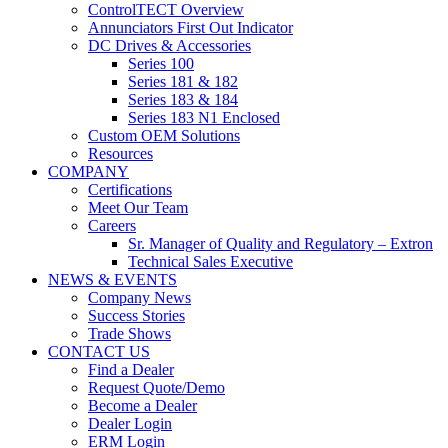
ControlTECT Overview
Annunciators First Out Indicator
DC Drives & Accessories
Series 100
Series 181 & 182
Series 183 & 184
Series 183 N1 Enclosed
Custom OEM Solutions
Resources
COMPANY
Certifications
Meet Our Team
Careers
Sr. Manager of Quality and Regulatory – Extron
Technical Sales Executive
NEWS & EVENTS
Company News
Success Stories
Trade Shows
CONTACT US
Find a Dealer
Request Quote/Demo
Become a Dealer
Dealer Login
ERM Login