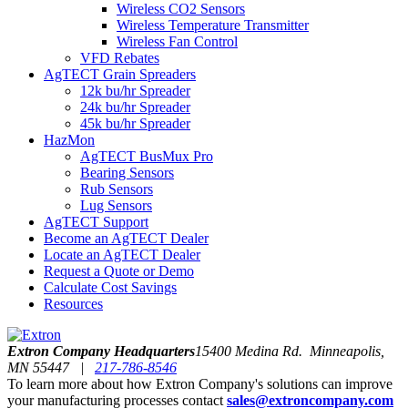
Wireless CO2 Sensors
Wireless Temperature Transmitter
Wireless Fan Control
VFD Rebates
AgTECT Grain Spreaders
12k bu/hr Spreader
24k bu/hr Spreader
45k bu/hr Spreader
HazMon
AgTECT BusMux Pro
Bearing Sensors
Rub Sensors
Lug Sensors
AgTECT Support
Become an AgTECT Dealer
Locate an AgTECT Dealer
Request a Quote or Demo
Calculate Cost Savings
Resources
Extron Company Headquarters
15400 Medina Rd. Minneapolis,
MN 55447 |
217-786-8546
To learn more about how Extron Company's solutions can improve
your manufacturing processes contact
sales@extroncompany.com