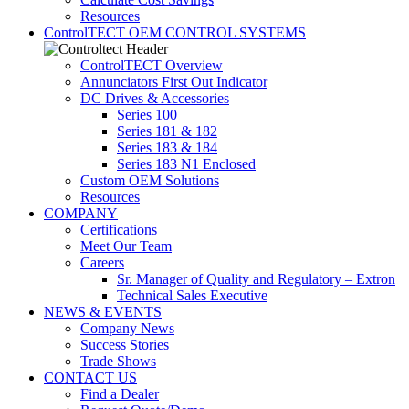
Resources
ControlTECT OEM CONTROL SYSTEMS
ControlTECT Overview
Annunciators First Out Indicator
DC Drives & Accessories
Series 100
Series 181 & 182
Series 183 & 184
Series 183 N1 Enclosed
Custom OEM Solutions
Resources
COMPANY
Certifications
Meet Our Team
Careers
Sr. Manager of Quality and Regulatory – Extron
Technical Sales Executive
NEWS & EVENTS
Company News
Success Stories
Trade Shows
CONTACT US
Find a Dealer