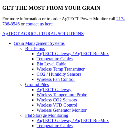
GET THE MOST FROM YOUR GRAIN
For more information or to order AgTECT Power Monitor call
217-
786-8546
or
contact us here
.
AgTECT AGRICULTURAL SOLUTIONS
Grain Management Systems
Bin Temps
AgTECT Gateway / AgTECT BusMux
Temperature Cables
Bin Level Cable
Wireless Temp Transmitter
CO2 / Humidity Sensors
Wireless Fan Control
Ground Piles
AgTECT Gateway
Wireless Temperature Probe
Wireless CO2 Sensors
Wireless VFD Control
Wireless Generator Monitor
Flat Storage Monitoring
AgTECT Gateway / AgTECT BusMux
Temperature Cables