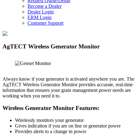
Request Quote/Demo
Become a Dealer
Dealer Login
ERM Login
Customer Support
AgTECT Wireless Generator Monitor
Always know if your generator is activated anywhere you are. The
AgTECT Wireless Generator Monitor provides accurate, real-time
information that ensures your grain management power needs are
working when you need it to.
Wireless Generator Monitor Features:
Wirelessly monitors your generator
Gives indication if you are on line or generator power
Provides alerts to a change in power