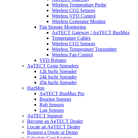
Wireless Temperature Probe
Wireless CO2 Sensors
Wireless VFD Control
Wireless Generator Monitor
Flat Storage Monitoring
AgTECT Gateway / AgTECT BusMux
Temperature Cables
Wireless CO2 Sensors
Wireless Temperature Transmitter
Wireless Fan Control
VFD Rebates
AgTECT Grain Spreaders
12k bu/hr Spreader
24k bu/hr Spreader
45k bu/hr Spreader
HazMon
AgTECT BusMux Pro
Bearing Sensors
Rub Sensors
Lug Sensors
AgTECT Support
Become an AgTECT Dealer
Locate an AgTECT Dealer
Request a Quote or Demo
Calculate Cost Savings