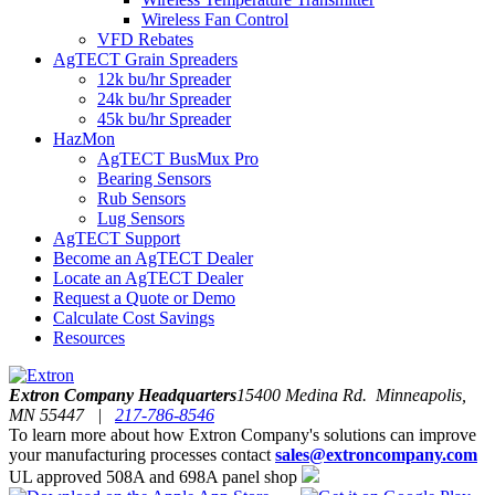
Wireless Fan Control
VFD Rebates
AgTECT Grain Spreaders
12k bu/hr Spreader
24k bu/hr Spreader
45k bu/hr Spreader
HazMon
AgTECT BusMux Pro
Bearing Sensors
Rub Sensors
Lug Sensors
AgTECT Support
Become an AgTECT Dealer
Locate an AgTECT Dealer
Request a Quote or Demo
Calculate Cost Savings
Resources
Extron Company Headquarters
15400 Medina Rd. Minneapolis,
MN 55447 |
217-786-8546
To learn more about how Extron Company's solutions can improve
your manufacturing processes contact
sales@extroncompany.com
UL approved 508A and 698A panel shop