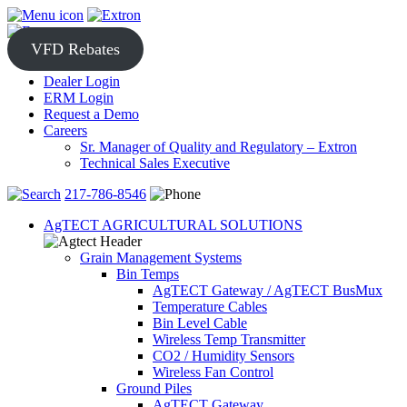
Skip
to
content
VFD Rebates
Dealer Login
ERM Login
Request a Demo
Careers
Sr. Manager of Quality and Regulatory – Extron
Technical Sales Executive
217-786-8546
AgTECT AGRICULTURAL SOLUTIONS
Grain Management Systems
Bin Temps
AgTECT Gateway / AgTECT BusMux
Temperature Cables
Bin Level Cable
Wireless Temp Transmitter
CO2 / Humidity Sensors
Wireless Fan Control
Ground Piles
AgTECT Gateway