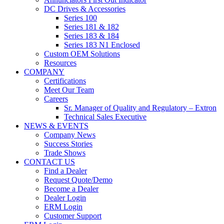
DC Drives & Accessories
Series 100
Series 181 & 182
Series 183 & 184
Series 183 N1 Enclosed
Custom OEM Solutions
Resources
COMPANY
Certifications
Meet Our Team
Careers
Sr. Manager of Quality and Regulatory – Extron
Technical Sales Executive
NEWS & EVENTS
Company News
Success Stories
Trade Shows
CONTACT US
Find a Dealer
Request Quote/Demo
Become a Dealer
Dealer Login
ERM Login
Customer Support