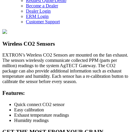
Request Quote/Demo
Become a Dealer
Dealer Login
ERM Login
Customer Support
Wireless CO2 Sensors
EXTRON
’s Wireless CO2 Sensors are mounted on the fan exhaust.
The sensors wirelessly communicate collected PPM (parts per
million) readings to the system AgTECT Gateway. The CO2
package can also provide additional information such as exhaust
temperature and humidity. Each sensor has a re-calibration button to
calibrate the sensor before every season.
Features
:
Quick connect CO2 sensor
Easy calibration
Exhaust temperature readings
Humidity readings
GET THE MOST FROM YOUR GRAIN