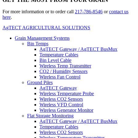
For more information or to order call
217-786-8546
or
contact us
here
.
AgTECT AGRICULTURAL SOLUTIONS
Grain Management Systems
Bin Temps
AgTECT Gateway / AgTECT BusMux
Temperature Cables
Bin Level Cable
Wireless Temp Transmitter
CO2 / Humidity Sensors
Wireless Fan Control
Ground Piles
AgTECT Gateway
Wireless Temperature Probe
Wireless CO2 Sensors
Wireless VFD Control
Wireless Generator Monitor
Flat Storage Monitoring
AgTECT Gateway / AgTECT BusMux
Temperature Cables
Wireless CO2 Sensors
Wireless Temperature Transmitter