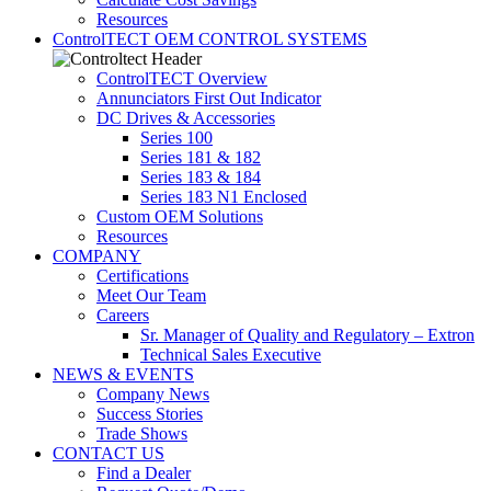
Resources
ControlTECT OEM CONTROL SYSTEMS
ControlTECT Overview
Annunciators First Out Indicator
DC Drives & Accessories
Series 100
Series 181 & 182
Series 183 & 184
Series 183 N1 Enclosed
Custom OEM Solutions
Resources
COMPANY
Certifications
Meet Our Team
Careers
Sr. Manager of Quality and Regulatory – Extron
Technical Sales Executive
NEWS & EVENTS
Company News
Success Stories
Trade Shows
CONTACT US
Find a Dealer