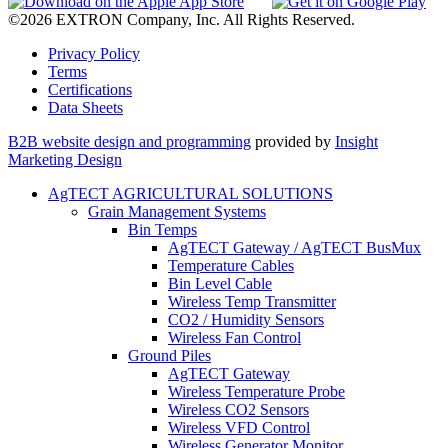
©2026 EXTRON Company, Inc. All Rights Reserved.
Privacy Policy
Terms
Certifications
Data Sheets
B2B website design and programming
provided by
Insight
Marketing Design
AgTECT AGRICULTURAL SOLUTIONS
Grain Management Systems
Bin Temps
AgTECT Gateway / AgTECT BusMux
Temperature Cables
Bin Level Cable
Wireless Temp Transmitter
CO2 / Humidity Sensors
Wireless Fan Control
Ground Piles
AgTECT Gateway
Wireless Temperature Probe
Wireless CO2 Sensors
Wireless VFD Control
Wireless Generator Monitor