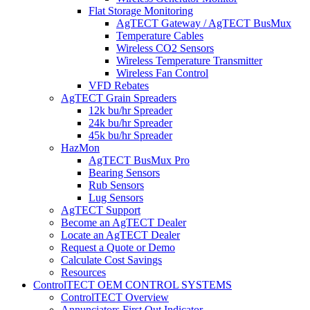
Flat Storage Monitoring
AgTECT Gateway / AgTECT BusMux
Temperature Cables
Wireless CO2 Sensors
Wireless Temperature Transmitter
Wireless Fan Control
VFD Rebates
AgTECT Grain Spreaders
12k bu/hr Spreader
24k bu/hr Spreader
45k bu/hr Spreader
HazMon
AgTECT BusMux Pro
Bearing Sensors
Rub Sensors
Lug Sensors
AgTECT Support
Become an AgTECT Dealer
Locate an AgTECT Dealer
Request a Quote or Demo
Calculate Cost Savings
Resources
ControlTECT OEM CONTROL SYSTEMS
ControlTECT Overview
Annunciators First Out Indicator