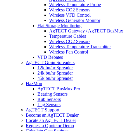
Wireless Temperature Probe
Wireless CO2 Sensors
Wireless VFD Control
Wireless Generator Monitor
Flat Storage Monitoring
AgTECT Gateway / AgTECT BusMux
Temperature Cables
Wireless CO2 Sensors
Wireless Temperature Transmitter
Wireless Fan Control
VFD Rebates
AgTECT Grain Spreaders
12k bu/hr Spreader
24k bu/hr Spreader
45k bu/hr Spreader
HazMon
AgTECT BusMux Pro
Bearing Sensors
Rub Sensors
Lug Sensors
AgTECT Support
Become an AgTECT Dealer
Locate an AgTECT Dealer
Request a Quote or Demo
Calculate Cost Savings