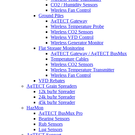
CO2 / Humidity Sensors
Wireless Fan Control
Ground Piles
AgTECT Gateway
Wireless Temperature Probe
Wireless CO2 Sensors
Wireless VFD Control
Wireless Generator Monitor
Flat Storage Monitoring
AgTECT Gateway / AgTECT BusMux
Temperature Cables
Wireless CO2 Sensors
Wireless Temperature Transmitter
Wireless Fan Control
VFD Rebates
AgTECT Grain Spreaders
12k bu/hr Spreader
24k bu/hr Spreader
45k bu/hr Spreader
HazMon
AgTECT BusMux Pro
Bearing Sensors
Rub Sensors
Lug Sensors
AgTECT Support