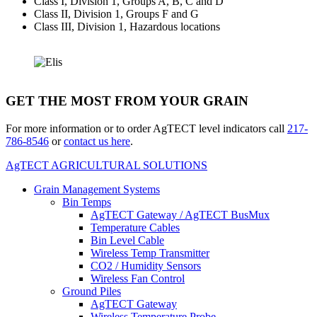
Class I, Division 1, Groups A, B, C and D
Class II, Division 1, Groups F and G
Class III, Division 1, Hazardous locations
GET THE MOST FROM YOUR GRAIN
For more information or to order AgTECT level indicators call
217-
786-8546
or
contact us here
.
AgTECT AGRICULTURAL SOLUTIONS
Grain Management Systems
Bin Temps
AgTECT Gateway / AgTECT BusMux
Temperature Cables
Bin Level Cable
Wireless Temp Transmitter
CO2 / Humidity Sensors
Wireless Fan Control
Ground Piles
AgTECT Gateway
Wireless Temperature Probe