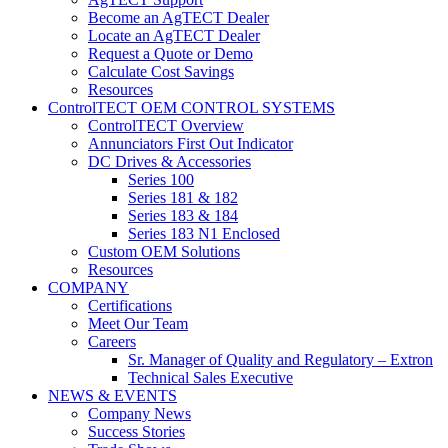
Become an AgTECT Dealer
Locate an AgTECT Dealer
Request a Quote or Demo
Calculate Cost Savings
Resources
ControlTECT OEM CONTROL SYSTEMS
ControlTECT Overview
Annunciators First Out Indicator
DC Drives & Accessories
Series 100
Series 181 & 182
Series 183 & 184
Series 183 N1 Enclosed
Custom OEM Solutions
Resources
COMPANY
Certifications
Meet Our Team
Careers
Sr. Manager of Quality and Regulatory – Extron
Technical Sales Executive
NEWS & EVENTS
Company News
Success Stories