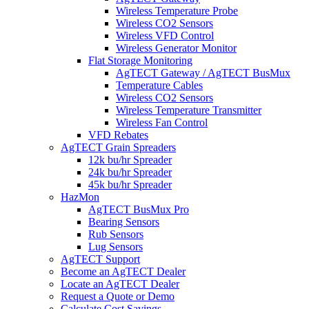
Wireless Temperature Probe
Wireless CO2 Sensors
Wireless VFD Control
Wireless Generator Monitor
Flat Storage Monitoring
AgTECT Gateway / AgTECT BusMux
Temperature Cables
Wireless CO2 Sensors
Wireless Temperature Transmitter
Wireless Fan Control
VFD Rebates
AgTECT Grain Spreaders
12k bu/hr Spreader
24k bu/hr Spreader
45k bu/hr Spreader
HazMon
AgTECT BusMux Pro
Bearing Sensors
Rub Sensors
Lug Sensors
AgTECT Support
Become an AgTECT Dealer
Locate an AgTECT Dealer
Request a Quote or Demo
Calculate Cost Savings