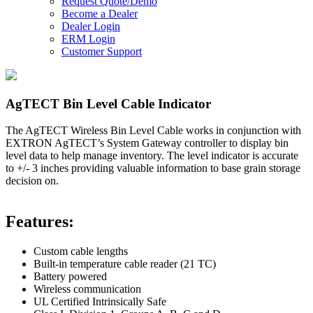
Request Quote/Demo
Become a Dealer
Dealer Login
ERM Login
Customer Support
AgTECT Bin Level Cable Indicator
The AgTECT Wireless Bin Level Cable works in conjunction with
EXTRON AgTECT’s System Gateway controller to display bin
level data to help manage inventory. The level indicator is accurate
to +/- 3 inches providing valuable information to base grain storage
decision on.
Features
:
Custom cable lengths
Built-in temperature cable reader (21 TC)
Battery powered
Wireless communication
UL Certified Intrinsically Safe