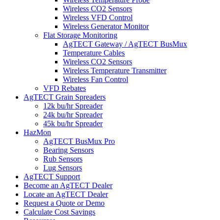
Wireless CO2 Sensors
Wireless VFD Control
Wireless Generator Monitor
Flat Storage Monitoring
AgTECT Gateway / AgTECT BusMux
Temperature Cables
Wireless CO2 Sensors
Wireless Temperature Transmitter
Wireless Fan Control
VFD Rebates
AgTECT Grain Spreaders
12k bu/hr Spreader
24k bu/hr Spreader
45k bu/hr Spreader
HazMon
AgTECT BusMux Pro
Bearing Sensors
Rub Sensors
Lug Sensors
AgTECT Support
Become an AgTECT Dealer
Locate an AgTECT Dealer
Request a Quote or Demo
Calculate Cost Savings