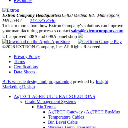
Resources
Extron Company Headquarters
15400 Medina Rd. Minneapolis,
MN 55447 |
217-786-8546
To learn more about how Extron Company's solutions can improve
your manufacturing processes contact
sales@extroncompany.com
UL approved 508A and 698A panel shop
©2026 EXTRON Company, Inc. All Rights Reserved.
Privacy Policy
Terms
Certifications
Data Sheets
B2B website design and programming
provided by
Insight
Marketing Design
AgTECT AGRICULTURAL SOLUTIONS
Grain Management Systems
Bin Temps
AgTECT Gateway / AgTECT BusMux
Temperature Cables
Bin Level Cable
Wireless Temp Transmitter