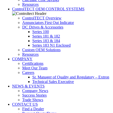
Resources
ControlTECT OEM CONTROL SYSTEMS
ControlTECT Overview
Annunciators First Out Indicator
DC Drives & Accessories
Series 100
Series 181 & 182
Series 183 & 184
Series 183 N1 Enclosed
Custom OEM Solutions
Resources
COMPANY
Certifications
Meet Our Team
Careers
Sr. Manager of Quality and Regulatory – Extron
Technical Sales Executive
NEWS & EVENTS
Company News
Success Stories
Trade Shows
CONTACT US
Find a Dealer