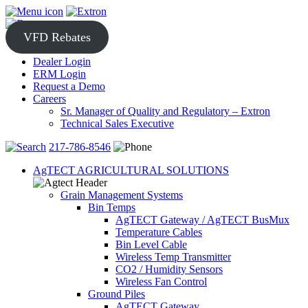
Skip
to
content
VFD Rebates
Dealer Login
ERM Login
Request a Demo
Careers
Sr. Manager of Quality and Regulatory – Extron
Technical Sales Executive
217-786-8546
AgTECT AGRICULTURAL SOLUTIONS
Grain Management Systems
Bin Temps
AgTECT Gateway / AgTECT BusMux
Temperature Cables
Bin Level Cable
Wireless Temp Transmitter
CO2 / Humidity Sensors
Wireless Fan Control
Ground Piles
AgTECT Gateway