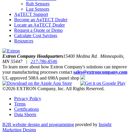
Rub Sensors
Lug Sensors
AgTECT Support
Become an AgTECT Dealer
Locate an AgTECT Dealer
Request a Quote or Demo
Calculate Cost Savings
Resources
Extron Company Headquarters
15400 Medina Rd. Minneapolis,
MN 55447 |
217-786-8546
To learn more about how Extron Company's solutions can improve
your manufacturing processes contact
sales@extroncompany.com
UL approved 508A and 698A panel shop
©2026 EXTRON Company, Inc. All Rights Reserved.
Privacy Policy
Terms
Certifications
Data Sheets
B2B website design and programming
provided by
Insight
Marketing Design