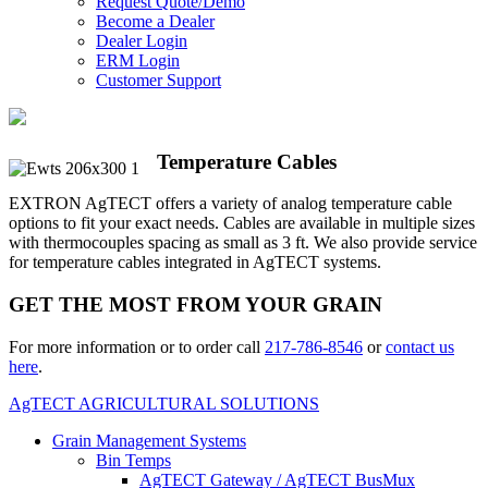
Request Quote/Demo
Become a Dealer
Dealer Login
ERM Login
Customer Support
Temperature Cables
EXTRON AgTECT offers a variety of analog temperature cable
options to fit your exact needs. Cables are available in multiple sizes
with thermocouples spacing as small as 3 ft. We also provide service
for temperature cables integrated in AgTECT systems.
GET THE MOST FROM YOUR GRAIN
For more information or to order call
217-786-8546
or
contact us
here
.
AgTECT AGRICULTURAL SOLUTIONS
Grain Management Systems
Bin Temps
AgTECT Gateway / AgTECT BusMux