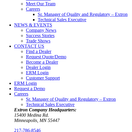
Meet Our Team
Careers
Sr. Manager of Quality and Regulatory – Extron
Technical Sales Executive
NEWS & EVENTS
Company News
Success Stories
Trade Shows
CONTACT US
Find a Dealer
Request Quote/Demo
Become a Dealer
Dealer Login
ERM Login
Customer Support
ERM Login
Request a Demo
Careers
Sr. Manager of Quality and Regulatory – Extron
Technical Sales Executive
Extron Company Headquarters:
15400 Medina Rd.
Minneapolis, MN 55447
217-786-8546