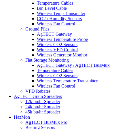
Temperature Cables
Bin Level Cable
Wireless Temp Transmitter
CO2 / Humidity Sensors
Wireless Fan Control
Ground Piles
AgTECT Gateway
Wireless Temperature Probe
Wireless CO2 Sensors
Wireless VFD Control
Wireless Generator Monitor
Flat Storage Monitoring
AgTECT Gateway / AgTECT BusMux
Temperature Cables
Wireless CO2 Sensors
Wireless Temperature Transmitter
Wireless Fan Control
VFD Rebates
AgTECT Grain Spreaders
12k bu/hr Spreader
24k bu/hr Spreader
45k bu/hr Spreader
HazMon
AgTECT BusMux Pro
Bearing Sensors