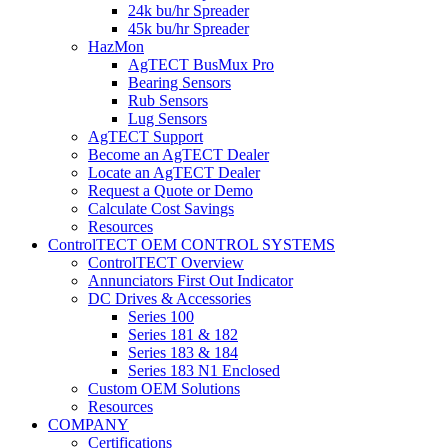
24k bu/hr Spreader
45k bu/hr Spreader
HazMon
AgTECT BusMux Pro
Bearing Sensors
Rub Sensors
Lug Sensors
AgTECT Support
Become an AgTECT Dealer
Locate an AgTECT Dealer
Request a Quote or Demo
Calculate Cost Savings
Resources
ControlTECT OEM CONTROL SYSTEMS
ControlTECT Overview
Annunciators First Out Indicator
DC Drives & Accessories
Series 100
Series 181 & 182
Series 183 & 184
Series 183 N1 Enclosed
Custom OEM Solutions
Resources
COMPANY
Certifications