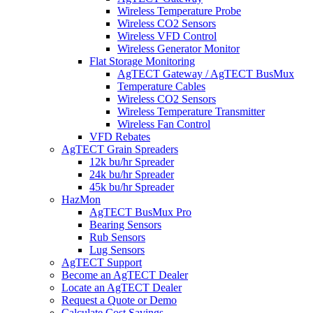
Wireless Temperature Probe
Wireless CO2 Sensors
Wireless VFD Control
Wireless Generator Monitor
Flat Storage Monitoring
AgTECT Gateway / AgTECT BusMux
Temperature Cables
Wireless CO2 Sensors
Wireless Temperature Transmitter
Wireless Fan Control
VFD Rebates
AgTECT Grain Spreaders
12k bu/hr Spreader
24k bu/hr Spreader
45k bu/hr Spreader
HazMon
AgTECT BusMux Pro
Bearing Sensors
Rub Sensors
Lug Sensors
AgTECT Support
Become an AgTECT Dealer
Locate an AgTECT Dealer
Request a Quote or Demo
Calculate Cost Savings