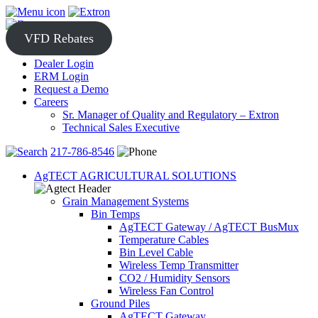
Skip
to
content
VFD Rebates
Dealer Login
ERM Login
Request a Demo
Careers
Sr. Manager of Quality and Regulatory – Extron
Technical Sales Executive
217-786-8546
AgTECT AGRICULTURAL SOLUTIONS
Grain Management Systems
Bin Temps
AgTECT Gateway / AgTECT BusMux
Temperature Cables
Bin Level Cable
Wireless Temp Transmitter
CO2 / Humidity Sensors
Wireless Fan Control
Ground Piles
AgTECT Gateway