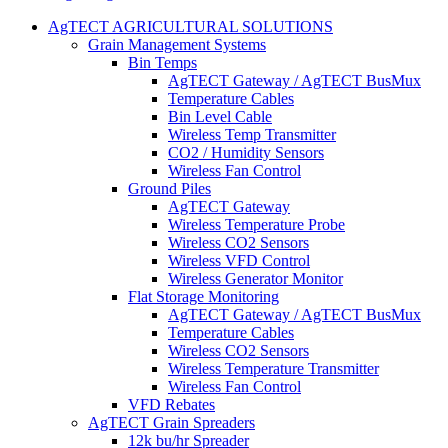
AgTECT AGRICULTURAL SOLUTIONS
Grain Management Systems
Bin Temps
AgTECT Gateway / AgTECT BusMux
Temperature Cables
Bin Level Cable
Wireless Temp Transmitter
CO2 / Humidity Sensors
Wireless Fan Control
Ground Piles
AgTECT Gateway
Wireless Temperature Probe
Wireless CO2 Sensors
Wireless VFD Control
Wireless Generator Monitor
Flat Storage Monitoring
AgTECT Gateway / AgTECT BusMux
Temperature Cables
Wireless CO2 Sensors
Wireless Temperature Transmitter
Wireless Fan Control
VFD Rebates
AgTECT Grain Spreaders
12k bu/hr Spreader