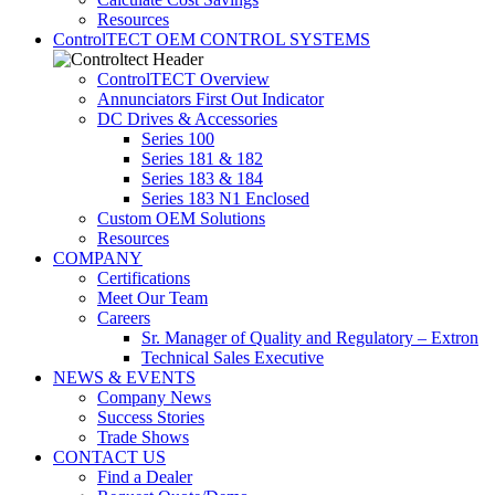
Resources
ControlTECT OEM CONTROL SYSTEMS
ControlTECT Overview
Annunciators First Out Indicator
DC Drives & Accessories
Series 100
Series 181 & 182
Series 183 & 184
Series 183 N1 Enclosed
Custom OEM Solutions
Resources
COMPANY
Certifications
Meet Our Team
Careers
Sr. Manager of Quality and Regulatory – Extron
Technical Sales Executive
NEWS & EVENTS
Company News
Success Stories
Trade Shows
CONTACT US
Find a Dealer