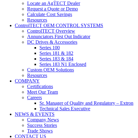
Locate an AgTECT Dealer
Request a Quote or Demo
Calculate Cost Savings
Resources
ControlTECT OEM CONTROL SYSTEMS
ControlTECT Overview
Annunciators First Out Indicator
DC Drives & Accessories
Series 100
Series 181 & 182
Series 183 & 184
Series 183 N1 Enclosed
Custom OEM Solutions
Resources
COMPANY
Certifications
Meet Our Team
Careers
Sr. Manager of Quality and Regulatory – Extron
Technical Sales Executive
NEWS & EVENTS
Company News
Success Stories
Trade Shows
CONTACT US