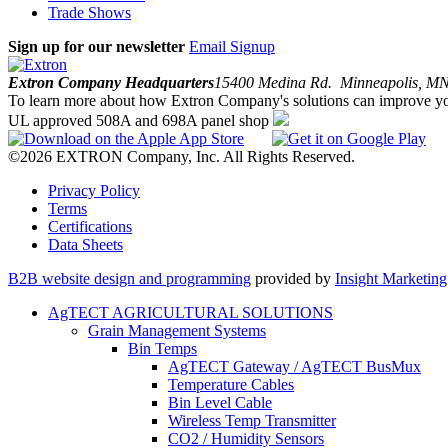
Trade Shows
Sign up for our newsletter
Email Signup
Extron Company Headquarters
15400 Medina Rd. Minneapolis, 
To learn more about how Extron Company's solutions can improve yo
UL approved 508A and 698A panel shop
©2026 EXTRON Company, Inc. All Rights Reserved.
Privacy Policy
Terms
Certifications
Data Sheets
B2B website design and programming
provided by
Insight Marketin
AgTECT AGRICULTURAL SOLUTIONS
Grain Management Systems
Bin Temps
AgTECT Gateway / AgTECT BusMux
Temperature Cables
Bin Level Cable
Wireless Temp Transmitter
CO2 / Humidity Sensors