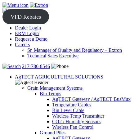
Skip
to
content
VFD Rebates
Dealer Login
ERM Login
Request a Demo
Careers
Sr. Manager of Quality and Regulatory – Extron
Technical Sales Executive
217-786-8546
AgTECT AGRICULTURAL SOLUTIONS
Grain Management Systems
Bin Temps
AgTECT Gateway / AgTECT BusMux
Temperature Cables
Bin Level Cable
Wireless Temp Transmitter
CO2 / Humidity Sensors
Wireless Fan Control
Ground Piles
AgTECT Gateway