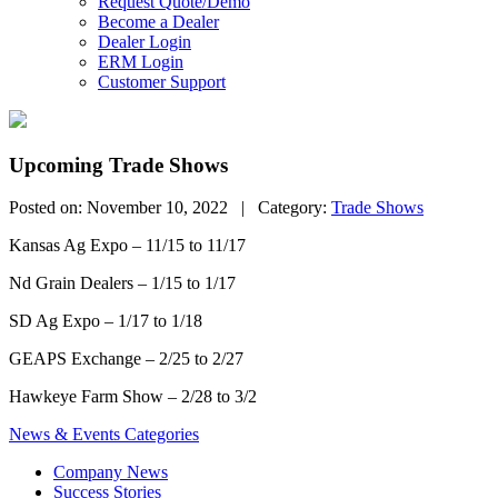
Request Quote/Demo
Become a Dealer
Dealer Login
ERM Login
Customer Support
Upcoming Trade Shows
Posted on: November 10, 2022 | Category:
Trade Shows
Kansas Ag Expo – 11/15 to 11/17
Nd Grain Dealers – 1/15 to 1/17
SD Ag Expo – 1/17 to 1/18
GEAPS Exchange – 2/25 to 2/27
Hawkeye Farm Show – 2/28 to 3/2
News & Events Categories
Company News
Success Stories