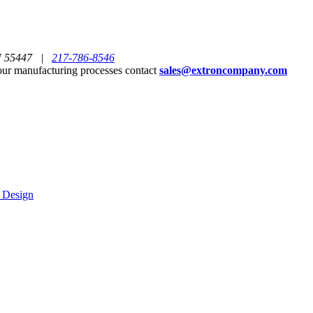
MN 55447 |
217-786-8546
ur manufacturing processes contact
sales@extroncompany.com
g Design