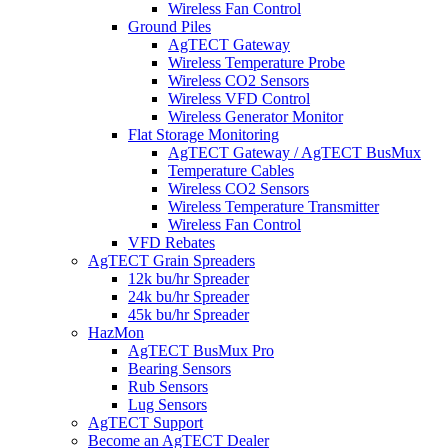
Wireless Fan Control
Ground Piles
AgTECT Gateway
Wireless Temperature Probe
Wireless CO2 Sensors
Wireless VFD Control
Wireless Generator Monitor
Flat Storage Monitoring
AgTECT Gateway / AgTECT BusMux
Temperature Cables
Wireless CO2 Sensors
Wireless Temperature Transmitter
Wireless Fan Control
VFD Rebates
AgTECT Grain Spreaders
12k bu/hr Spreader
24k bu/hr Spreader
45k bu/hr Spreader
HazMon
AgTECT BusMux Pro
Bearing Sensors
Rub Sensors
Lug Sensors
AgTECT Support
Become an AgTECT Dealer