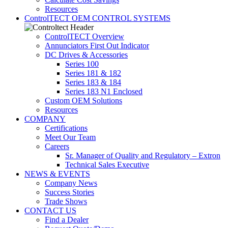
Resources
ControlTECT OEM CONTROL SYSTEMS
ControlTECT Overview
Annunciators First Out Indicator
DC Drives & Accessories
Series 100
Series 181 & 182
Series 183 & 184
Series 183 N1 Enclosed
Custom OEM Solutions
Resources
COMPANY
Certifications
Meet Our Team
Careers
Sr. Manager of Quality and Regulatory – Extron
Technical Sales Executive
NEWS & EVENTS
Company News
Success Stories
Trade Shows
CONTACT US
Find a Dealer