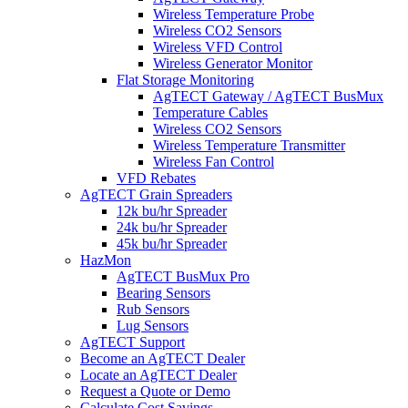
Wireless Temperature Probe
Wireless CO2 Sensors
Wireless VFD Control
Wireless Generator Monitor
Flat Storage Monitoring
AgTECT Gateway / AgTECT BusMux
Temperature Cables
Wireless CO2 Sensors
Wireless Temperature Transmitter
Wireless Fan Control
VFD Rebates
AgTECT Grain Spreaders
12k bu/hr Spreader
24k bu/hr Spreader
45k bu/hr Spreader
HazMon
AgTECT BusMux Pro
Bearing Sensors
Rub Sensors
Lug Sensors
AgTECT Support
Become an AgTECT Dealer
Locate an AgTECT Dealer
Request a Quote or Demo
Calculate Cost Savings