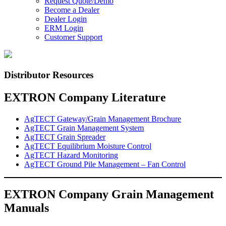
Request Quote/Demo
Become a Dealer
Dealer Login
ERM Login
Customer Support
Distributor Resources
EXTRON Company Literature
AgTECT Gateway/Grain Management Brochure
AgTECT Grain Management System
AgTECT Grain Spreader
AgTECT Equilibrium Moisture Control
AgTECT Hazard Monitoring
AgTECT Ground Pile Management – Fan Control
EXTRON Company Grain Management
Manuals