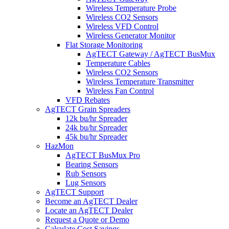
Wireless Temperature Probe
Wireless CO2 Sensors
Wireless VFD Control
Wireless Generator Monitor
Flat Storage Monitoring
AgTECT Gateway / AgTECT BusMux
Temperature Cables
Wireless CO2 Sensors
Wireless Temperature Transmitter
Wireless Fan Control
VFD Rebates
AgTECT Grain Spreaders
12k bu/hr Spreader
24k bu/hr Spreader
45k bu/hr Spreader
HazMon
AgTECT BusMux Pro
Bearing Sensors
Rub Sensors
Lug Sensors
AgTECT Support
Become an AgTECT Dealer
Locate an AgTECT Dealer
Request a Quote or Demo
Calculate Cost Savings