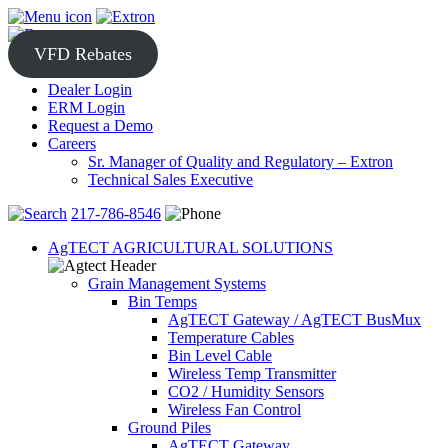
Skip
to
content
VFD Rebates
Dealer Login
ERM Login
Request a Demo
Careers
Sr. Manager of Quality and Regulatory – Extron
Technical Sales Executive
217-786-8546
AgTECT AGRICULTURAL SOLUTIONS
Grain Management Systems
Bin Temps
AgTECT Gateway / AgTECT BusMux
Temperature Cables
Bin Level Cable
Wireless Temp Transmitter
CO2 / Humidity Sensors
Wireless Fan Control
Ground Piles
AgTECT Gateway