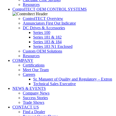
Resources
ControlTECT OEM CONTROL SYSTEMS
ControlTECT Overview
Annunciators First Out Indicator
DC Drives & Accessories
Series 100
Series 181 & 182
Series 183 & 184
Series 183 N1 Enclosed
Custom OEM Solutions
Resources
COMPANY
Certifications
Meet Our Team
Careers
Sr. Manager of Quality and Regulatory – Extron
Technical Sales Executive
NEWS & EVENTS
Company News
Success Stories
Trade Shows
CONTACT US
Find a Dealer