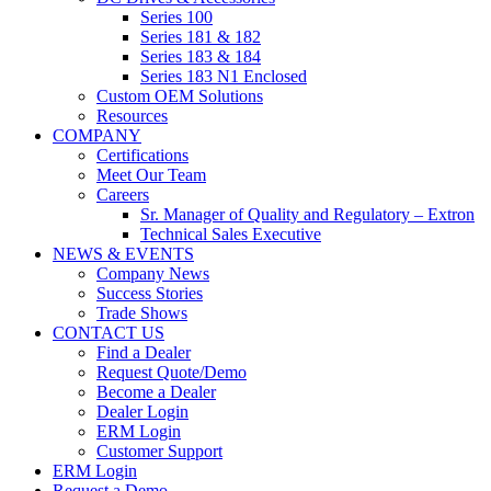
Series 100
Series 181 & 182
Series 183 & 184
Series 183 N1 Enclosed
Custom OEM Solutions
Resources
COMPANY
Certifications
Meet Our Team
Careers
Sr. Manager of Quality and Regulatory – Extron
Technical Sales Executive
NEWS & EVENTS
Company News
Success Stories
Trade Shows
CONTACT US
Find a Dealer
Request Quote/Demo
Become a Dealer
Dealer Login
ERM Login
Customer Support
ERM Login
Request a Demo