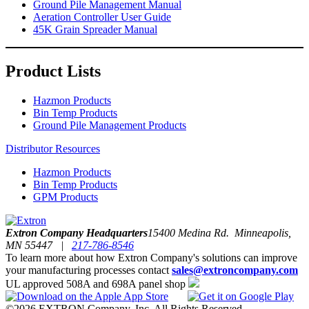
Ground Pile Management Manual
Aeration Controller User Guide
45K Grain Spreader Manual
Product Lists
Hazmon Products
Bin Temp Products
Ground Pile Management Products
Distributor Resources
Hazmon Products
Bin Temp Products
GPM Products
Extron Company Headquarters
15400 Medina Rd. Minneapolis,
MN 55447 |
217-786-8546
To learn more about how Extron Company's solutions can improve
your manufacturing processes contact
sales@extroncompany.com
UL approved 508A and 698A panel shop
©2026 EXTRON Company, Inc. All Rights Reserved.