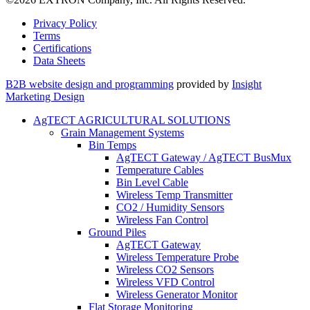
Privacy Policy
Terms
Certifications
Data Sheets
B2B website design and programming
provided by
Insight
Marketing Design
AgTECT AGRICULTURAL SOLUTIONS
Grain Management Systems
Bin Temps
AgTECT Gateway / AgTECT BusMux
Temperature Cables
Bin Level Cable
Wireless Temp Transmitter
CO2 / Humidity Sensors
Wireless Fan Control
Ground Piles
AgTECT Gateway
Wireless Temperature Probe
Wireless CO2 Sensors
Wireless VFD Control
Wireless Generator Monitor
Flat Storage Monitoring