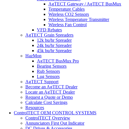
AgTECT Gateway / AgTECT BusMux
Temperature Cables
Wireless CO2 Sensors
Wireless Temperature Transmitter
Wireless Fan Control
VFD Rebates
AgTECT Grain Spreaders
12k bu/hr Spreader
24k bu/hr Spreader
45k bu/hr Spreader
HazMon
AgTECT BusMux Pro
Bearing Sensors
Rub Sensors
Lug Sensors
AgTECT Support
Become an AgTECT Dealer
Locate an AgTECT Dealer
Request a Quote or Demo
Calculate Cost Savings
Resources
ControlTECT OEM CONTROL SYSTEMS
ControlTECT Overview
Annunciators First Out Indicator
DC Drives & Accessories